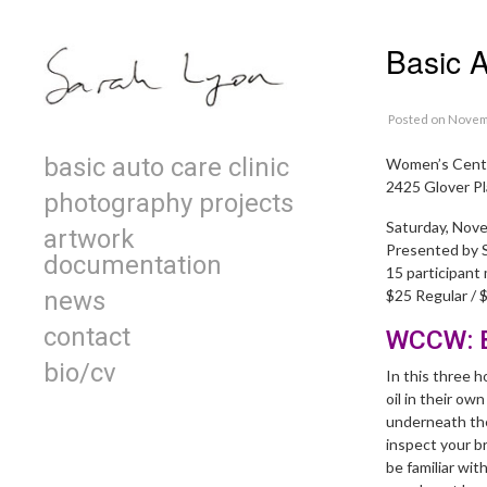
Skip to content
Basic 
Posted
on Novem
Primary
basic auto care clinic
Women’s Cente
2425 Glover Pl
photography projects
Saturday, Nov
artwork
Presented by 
documentation
15 participant
news
$25 Regular /
contact
WCCW: B
bio/cv
In this three 
oil in their ow
underneath the 
inspect your b
be familiar wit