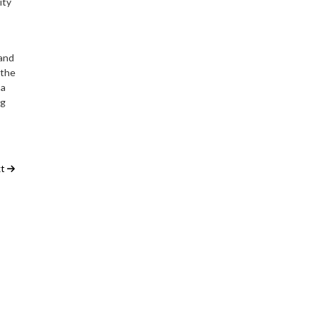
ity
 and
 the
 a
ng
t