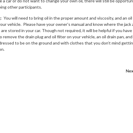
 a car or do not want to change your own oil, there will still be opportun
ping other participants.
g
: You will need to bring oil in the proper amount and viscosity, and an oil
ts your vehicle. Please have your owner’s manual and know where the jack
are stored in your car. Though not required, it will be helpful if you have
 remove the drain plug and oil filter on your vehicle, an oil drain pan, and
ressed to be on the ground and with clothes that you don’t mind getti
on.
vigation
Nex