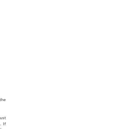
 the
must
. If