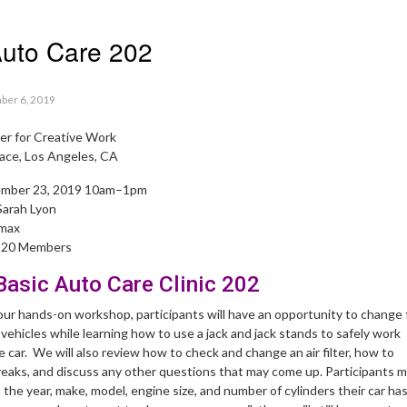
Auto Care 202
ber 6, 2019
r for Creative Work
ace, Los Angeles, CA
ember 23, 2019 10am–1pm
Sarah Lyon
 max
 $20 Members
asic Auto Care Clinic 202
hour hands-on workshop, participants will have an opportunity to change
n vehicles while learning how to use a jack and jack stands to safely work
car. We will also review how to check and change an air filter, how to
reaks, and discuss any other questions that may come up. Participants 
h the year, make, model, engine size, and number of cylinders their car has