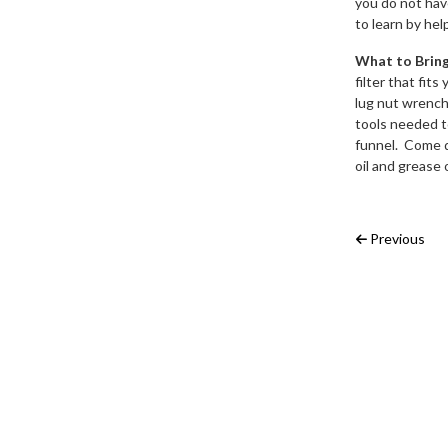
you do not have
to learn by hel
What to Brin
filter that fi
lug nut wrench 
tools needed to
funnel. Come d
oil and grease 
Post na
Previous