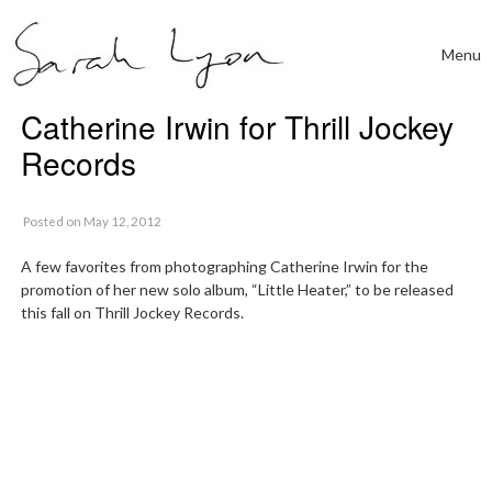
Skip to content
Menu
Toggle
Catherine Irwin for Thrill Jockey
Records
Posted
on May 12, 2012
A few favorites from photographing Catherine Irwin for the
promotion of her new solo album, “Little Heater,” to be released
this fall on Thrill Jockey Records.