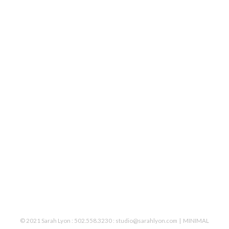
© 2021 Sarah Lyon : 502.558.3230 : studio@sarahlyon.com
MINIMAL